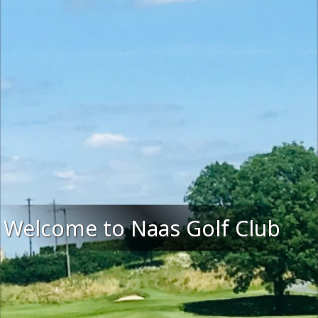
Welcome to Naas Golf Club