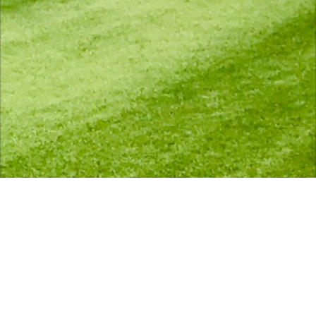
scroll down for more