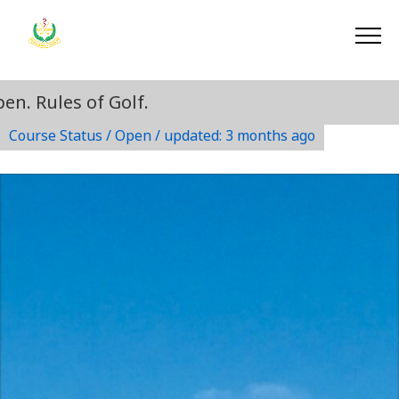
. Rules of Golf.
Course Status / Open /
updated: 3 months ago